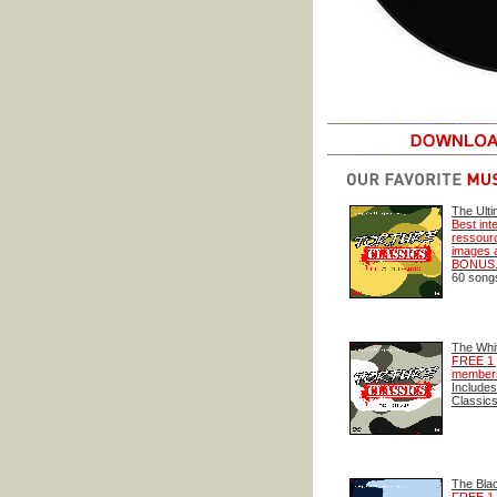
The Ulti
Best int
ressourc
images a
BONUS
60 songs 
The Whi
FREE 1 
members
Includes
Classics
The Bla