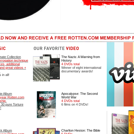
mate Collection
The Nazis: A Warning from
errogation technique
History
es, additional
4 DVDs total
nd great videos +
Winner of eight international
.
documentary awards!
in all!
te Album
Apocalypse: The Second
year Rotten.com
World War
hip.
4 DVDs total
 30 pure Torture
6 films on 4 DVDs!
!
ck Album
Charlton Heston: The Bible