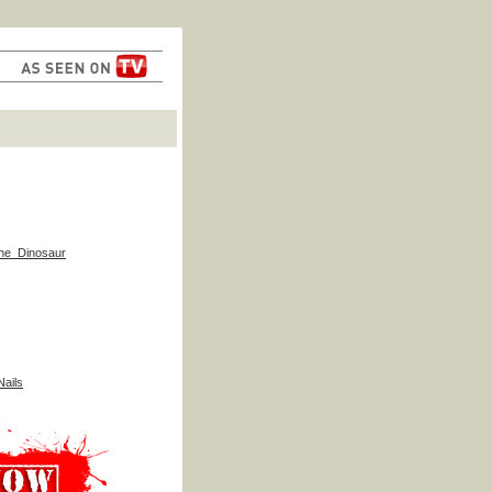
he_Dinosaur
ails