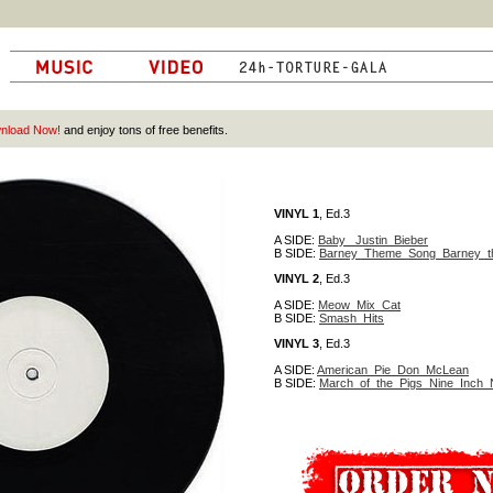
nload Now!
and enjoy tons of free benefits.
VINYL 1
, Ed.3
A SIDE:
Baby_ Justin_Bieber
B SIDE:
Barney_Theme_Song_Barney_t
VINYL 2
, Ed.3
A SIDE:
Meow_Mix_Cat
B SIDE:
Smash_Hits
VINYL 3
, Ed.3
A SIDE:
American_Pie_Don_McLean
B SIDE:
March_of_the_Pigs_Nine_Inch_N