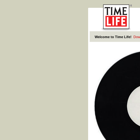
Welcome to Time Life!
Dow